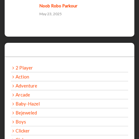
Noob Robo Parkour
May 23, 2025
Categories
2 Player
Action
Adventure
Arcade
Baby-Hazel
Bejeweled
Boys
Clicker