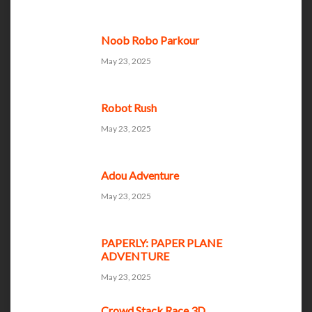
Noob Robo Parkour
May 23, 2025
Robot Rush
May 23, 2025
Adou Adventure
May 23, 2025
PAPERLY: PAPER PLANE
ADVENTURE
May 23, 2025
Crowd Stack Race 3D