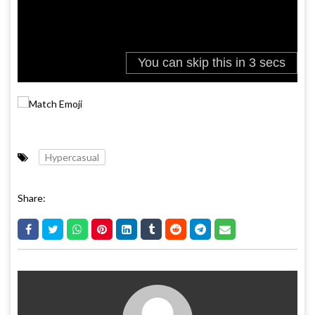
Hypercasual
Share: