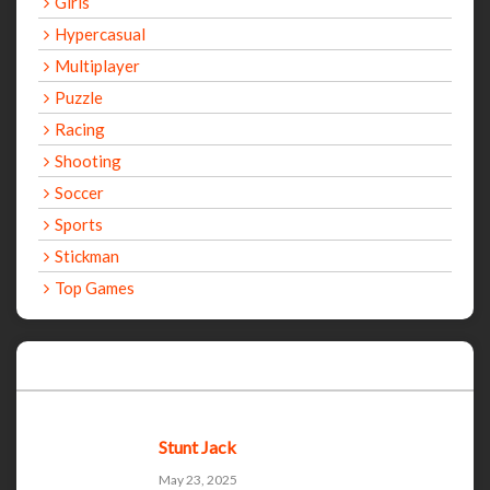
Girls
Hypercasual
Multiplayer
Puzzle
Racing
Shooting
Soccer
Sports
Stickman
Top Games
Recent Games
Stunt Jack
May 23, 2025