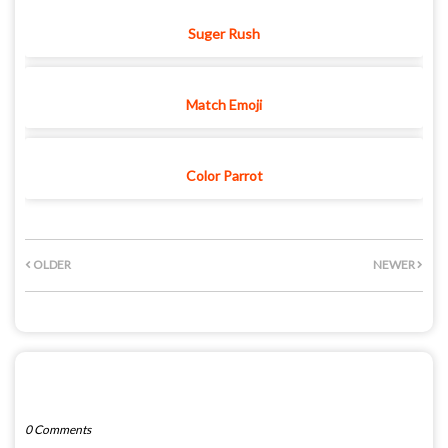
Suger Rush
Match Emoji
Color Parrot
OLDER
NEWER
POST A COMMENT
0 Comments