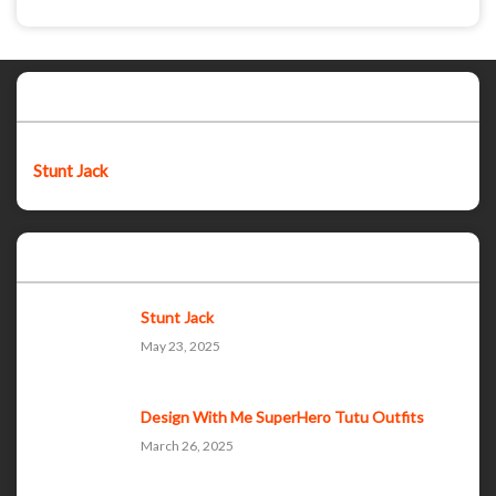
Featured post
Stunt Jack
Popular Posts
Stunt Jack
May 23, 2025
Design With Me SuperHero Tutu Outfits
March 26, 2025