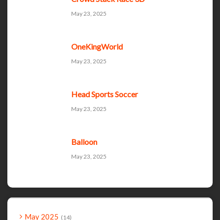
May 23, 2025
OneKingWorld
May 23, 2025
Head Sports Soccer
May 23, 2025
Balloon
May 23, 2025
May 2025
14