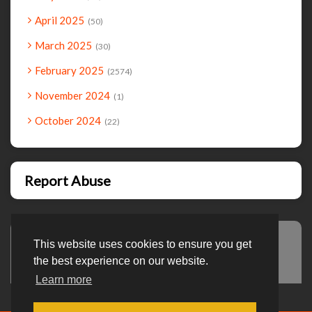
April 2025
50
March 2025
30
February 2025
2574
November 2024
1
October 2024
22
Report Abuse
This website uses cookies to ensure you get
Advertisement
the best experience on our website.
Learn more