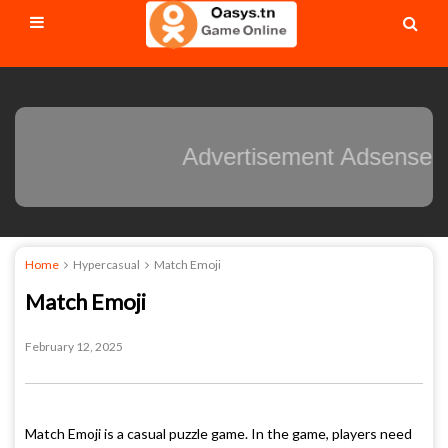
Advertisement Adsense
Home
Hypercasual
Match Emoji
Match Emoji
February 12, 2025
Match Emoji is a casual puzzle game. In the game, players need