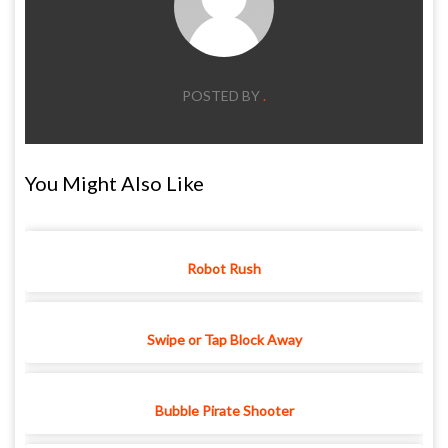
POSTED BY
.
You Might Also Like
Robot Rush
Swipe or Tap Block Away
Bubble Pirate Shooter