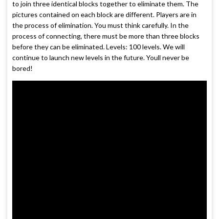
to join three identical blocks together to eliminate them. The
pictures contained on each block are different. Players are in
the process of elimination. You must think carefully. In the
process of connecting, there must be more than three blocks
before they can be eliminated. Levels: 100 levels. We will
continue to launch new levels in the future. Youll never be
bored!