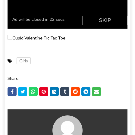
Girls
Share: