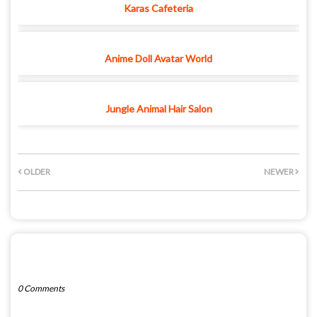
Karas Cafeteria
Anime Doll Avatar World
Jungle Animal Hair Salon
OLDER
NEWER
POST A COMMENT
0 Comments