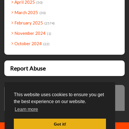
April 2025
50
March 2025
30
February 2025
2574
November 2024
1
October 2024
22
Report Abuse
This website uses cookies to ensure you get
Advertisement
the best experience on our website.
Learn more
Got it!