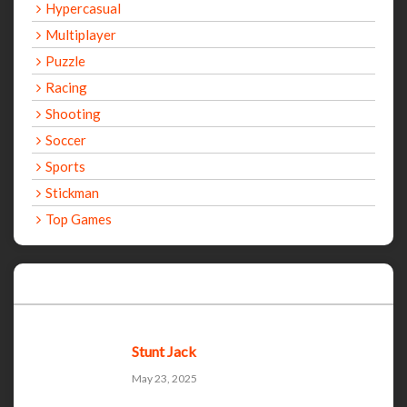
Hypercasual
Multiplayer
Puzzle
Racing
Shooting
Soccer
Sports
Stickman
Top Games
Recent Games
Stunt Jack
May 23, 2025