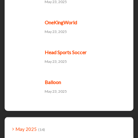
May 23, 2025
OneKingWorld
May 23, 2025
Head Sports Soccer
May 23, 2025
Balloon
May 23, 2025
May 2025
14