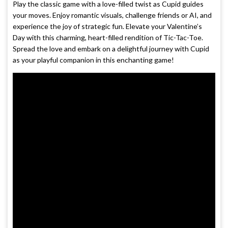
Play the classic game with a love-filled twist as Cupid guides
your moves. Enjoy romantic visuals, challenge friends or AI, and
experience the joy of strategic fun. Elevate your Valentine’s
Day with this charming, heart-filled rendition of Tic-Tac-Toe.
Spread the love and embark on a delightful journey with Cupid
as your playful companion in this enchanting game!