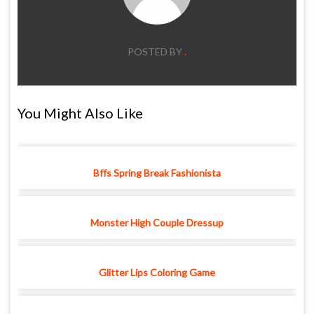
POSTED BY
.
You Might Also Like
Bffs Spring Break Fashionista
Monster High Couple Dressup
Glitter Lips Coloring Game