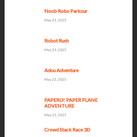
Noob Robo Parkour
May 23, 2025
Robot Rush
May 23, 2025
Adou Adventure
May 23, 2025
PAPERLY: PAPER PLANE
ADVENTURE
May 23, 2025
Crowd Stack Race 3D