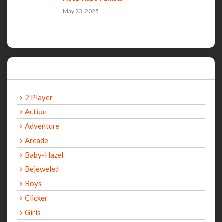
May 23, 2025
Categories
2 Player
Action
Adventure
Arcade
Baby-Hazel
Bejeweled
Boys
Clicker
Girls