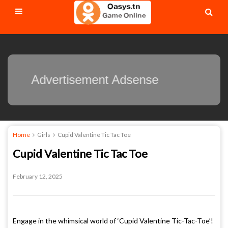
Advertisement Adsense
Home
Girls
Cupid Valentine Tic Tac Toe
Cupid Valentine Tic Tac Toe
February 12, 2025
Engage in the whimsical world of ‘Cupid Valentine Tic-Tac-Toe’!