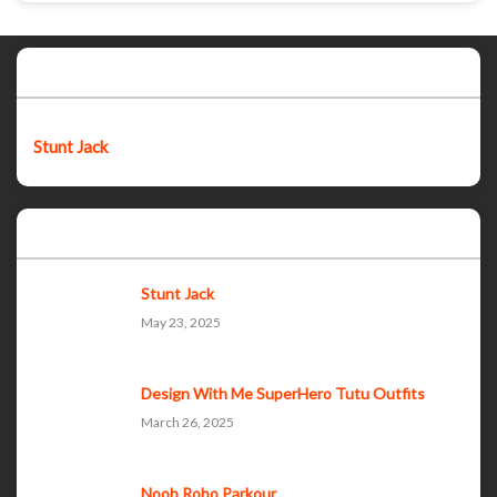
Featured post
Stunt Jack
Popular Posts
Stunt Jack
May 23, 2025
Design With Me SuperHero Tutu Outfits
March 26, 2025
Noob Robo Parkour