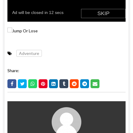
Adventure
Share: