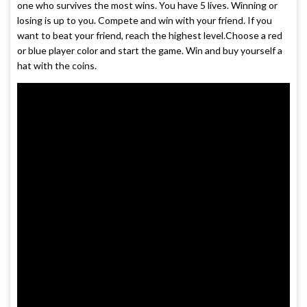
one who survives the most wins. You have 5 lives. Winning or
losing is up to you. Compete and win with your friend. If you
want to beat your friend, reach the highest level.Choose a red
or blue player color and start the game. Win and buy yourself a
hat with the coins.