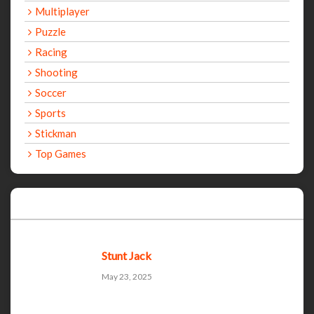
Multiplayer
Puzzle
Racing
Shooting
Soccer
Sports
Stickman
Top Games
Recent Games
Stunt Jack
May 23, 2025