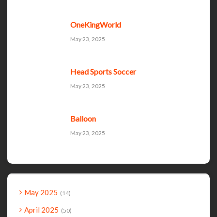
OneKingWorld
May 23, 2025
Head Sports Soccer
May 23, 2025
Balloon
May 23, 2025
May 2025
14
April 2025
50