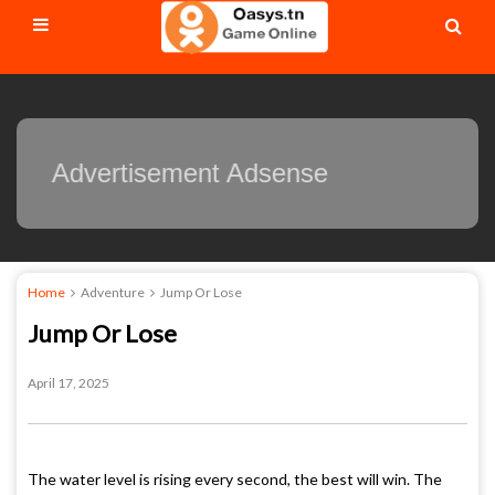
Advertisement Adsense
Home
Adventure
Jump Or Lose
Jump Or Lose
April 17, 2025
The water level is rising every second, the best will win. The