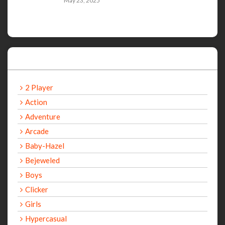
May 23, 2025
Categories
2 Player
Action
Adventure
Arcade
Baby-Hazel
Bejeweled
Boys
Clicker
Girls
Hypercasual