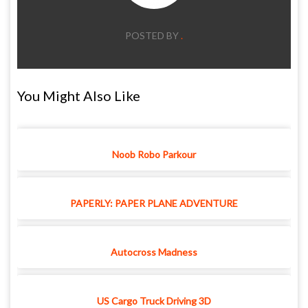
POSTED BY
.
You Might Also Like
Noob Robo Parkour
PAPERLY: PAPER PLANE ADVENTURE
Autocross Madness
US Cargo Truck Driving 3D