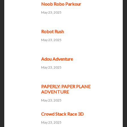
Noob Robo Parkour
May 23, 2025
Robot Rush
May 23, 2025
Adou Adventure
May 23, 2025
PAPERLY: PAPER PLANE
ADVENTURE
May 23, 2025
Crowd Stack Race 3D
May 23, 2025