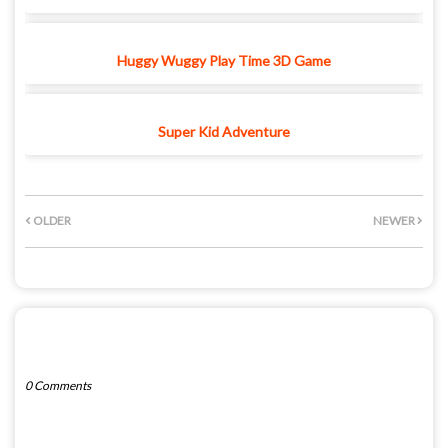
Huggy Wuggy Play Time 3D Game
Super Kid Adventure
OLDER
NEWER
POST A COMMENT
0 Comments