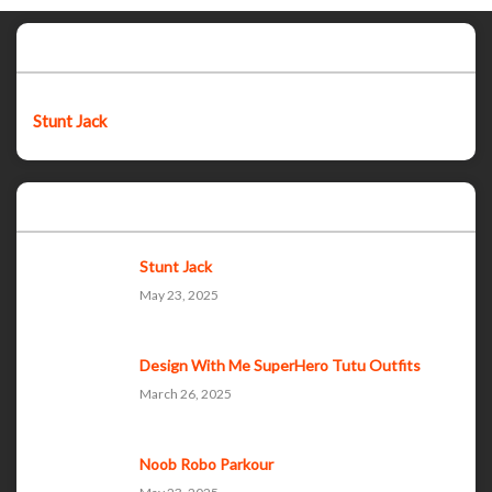
Featured post
Stunt Jack
Popular Posts
Stunt Jack
May 23, 2025
Design With Me SuperHero Tutu Outfits
March 26, 2025
Noob Robo Parkour