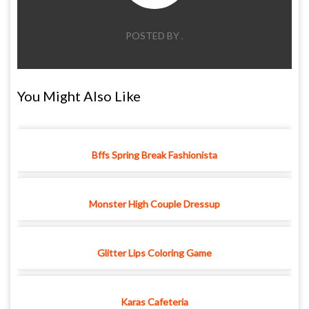
POSTED BY
.
You Might Also Like
Bffs Spring Break Fashionista
Monster High Couple Dressup
Glitter Lips Coloring Game
Karas Cafeteria