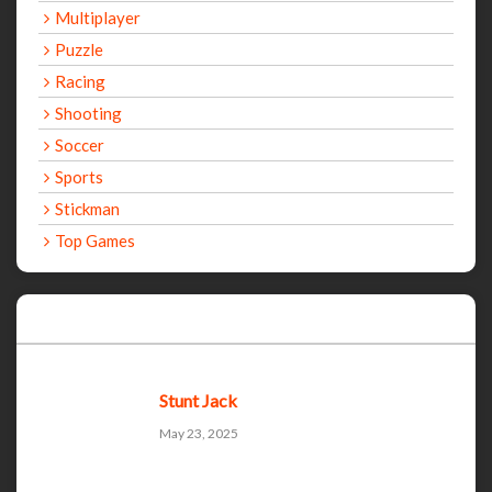
Multiplayer
Puzzle
Racing
Shooting
Soccer
Sports
Stickman
Top Games
Recent Games
Stunt Jack
May 23, 2025