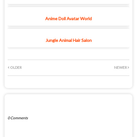
Anime Doll Avatar World
Jungle Animal Hair Salon
OLDER
NEWER
POST A COMMENT
0 Comments