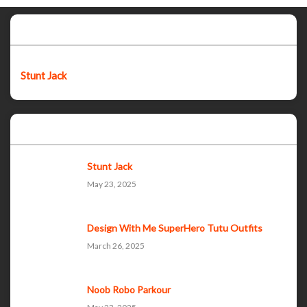
Featured post
Stunt Jack
Popular Posts
Stunt Jack
May 23, 2025
Design With Me SuperHero Tutu Outfits
March 26, 2025
Noob Robo Parkour