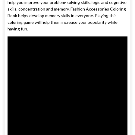
help you improve your problem-solving skills, logic and cognitive
skills, concentration and memory. Fashion Accessories Coloring
Book helps develop memory skills in everyone. Playing this
coloring game will help them increase your popularity while
having fun.