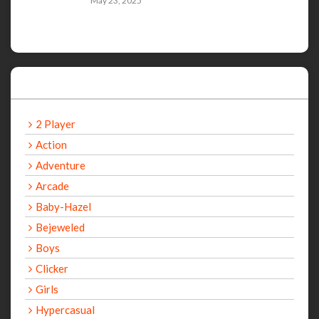
May 23, 2025
Categories
2 Player
Action
Adventure
Arcade
Baby-Hazel
Bejeweled
Boys
Clicker
Girls
Hypercasual