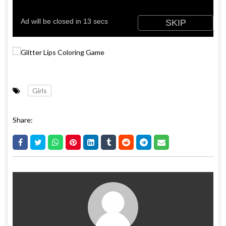
Girls
Share: