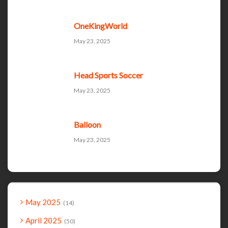
OneKingWorld
May 23, 2025
Head Sports Soccer
May 23, 2025
Balloon
May 23, 2025
May 2025
14
April 2025
50