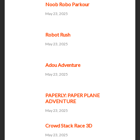
Noob Robo Parkour
May 23, 2025
Robot Rush
May 23, 2025
Adou Adventure
May 23, 2025
PAPERLY: PAPER PLANE
ADVENTURE
May 23, 2025
Crowd Stack Race 3D
May 23, 2025