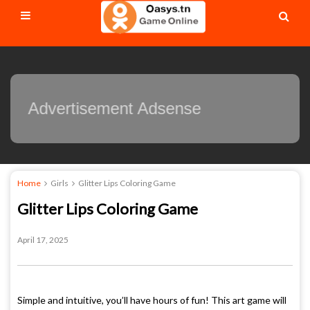
Advertisement Adsense
Home
Girls
Glitter Lips Coloring Game
Glitter Lips Coloring Game
April 17, 2025
Simple and intuitive, you’ll have hours of fun! This art game will