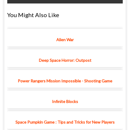
You Might Also Like
Alien War
Deep Space Horror: Outpost
Power Rangers Mission Impossible - Shooting Game
Infinite Blocks
Space Pumpkin Game : Tips and Tricks for New Players