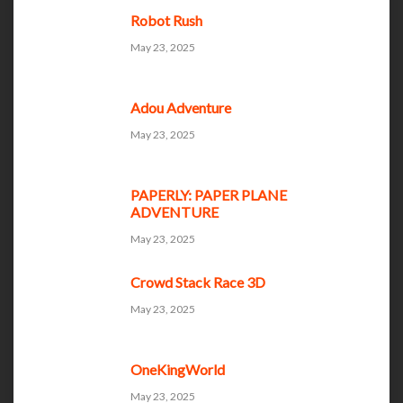
Robot Rush
May 23, 2025
Adou Adventure
May 23, 2025
PAPERLY: PAPER PLANE
ADVENTURE
May 23, 2025
Crowd Stack Race 3D
May 23, 2025
OneKingWorld
May 23, 2025