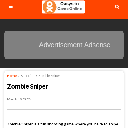
Advertisement Adsense
Home
Shooting
Zombie Sniper
Zombie Sniper
March 30, 2025
Zombie Sniper is a fun shooting game where you have to snipe