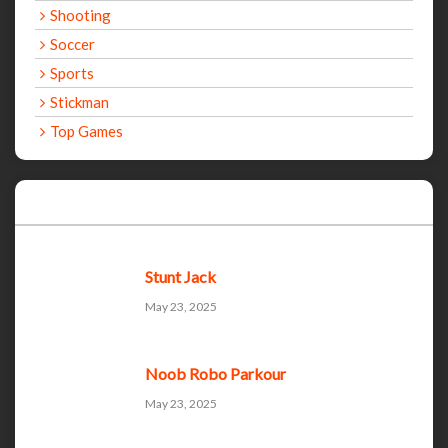
Shooting
Soccer
Sports
Stickman
Top Games
Recent Games
Stunt Jack
May 23, 2025
Noob Robo Parkour
May 23, 2025