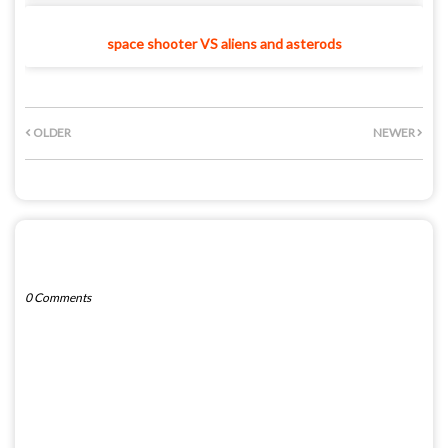
space shooter VS aliens and asterods
OLDER
NEWER
POST A COMMENT
0 Comments