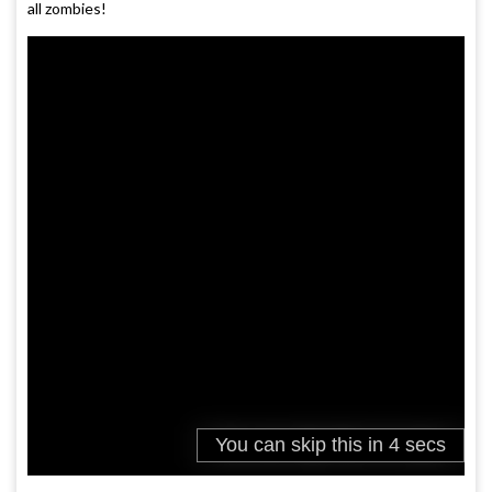
all zombies!