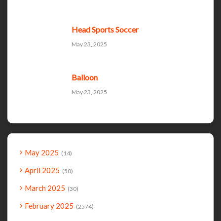
Head Sports Soccer
May 23, 2025
Balloon
May 23, 2025
May 2025
14
April 2025
50
March 2025
30
February 2025
2574