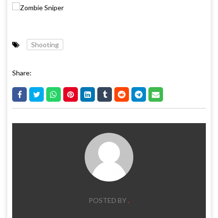
Shooting
Share:
POSTED BY
.