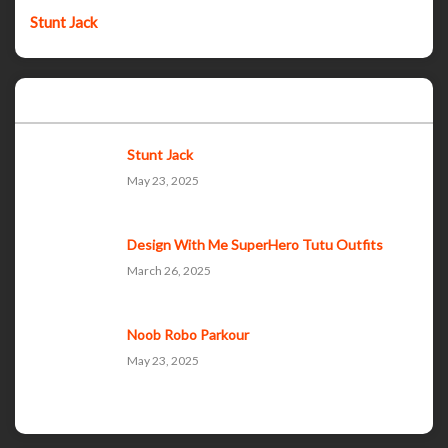
Stunt Jack
Popular Posts
Stunt Jack
May 23, 2025
Design With Me SuperHero Tutu Outfits
March 26, 2025
Noob Robo Parkour
May 23, 2025