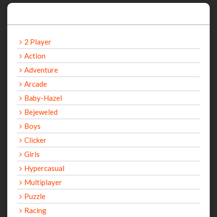
Categories
2 Player
Action
Adventure
Arcade
Baby-Hazel
Bejeweled
Boys
Clicker
Girls
Hypercasual
Multiplayer
Puzzle
Racing