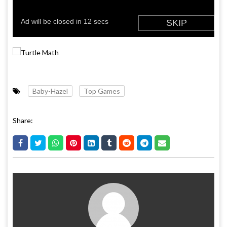
Baby-Hazel
Top Games
Share: