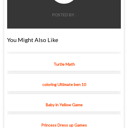
POSTED BY
.
You Might Also Like
Turtle Math
coloring Ultimate ben 10
Baby in Yellow Game
Princess Dress up Games