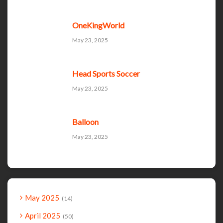
OneKingWorld
May 23, 2025
Head Sports Soccer
May 23, 2025
Balloon
May 23, 2025
May 2025
14
April 2025
50