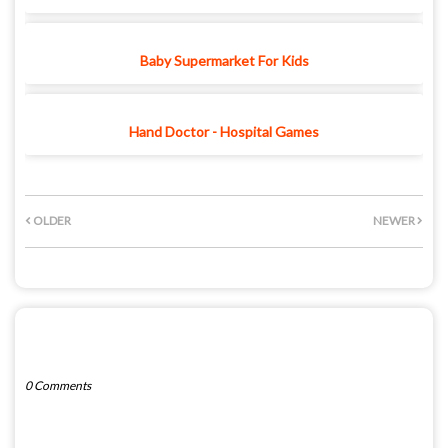
Baby Supermarket For Kids
Hand Doctor - Hospital Games
OLDER
NEWER
POST A COMMENT
0 Comments