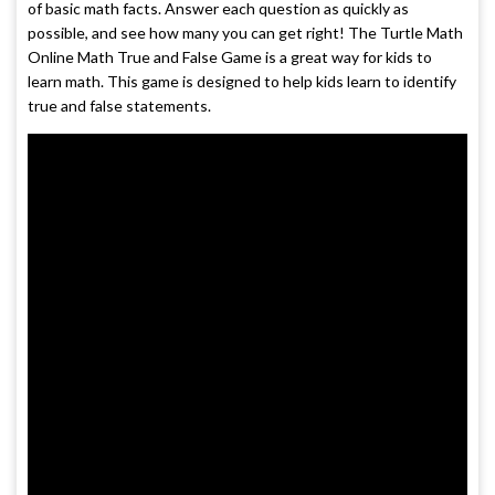
of basic math facts. Answer each question as quickly as
possible, and see how many you can get right! The Turtle Math
Online Math True and False Game is a great way for kids to
learn math. This game is designed to help kids learn to identify
true and false statements.