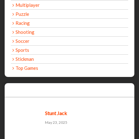
Multiplayer
Puzzle
Racing
Shooting
Soccer
Sports
Stickman
Top Games
Recent Games
Stunt Jack
May 23, 2025