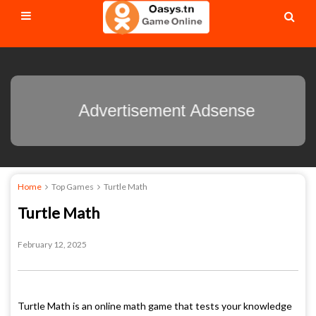
Advertisement Adsense
Home
Top Games
Turtle Math
Turtle Math
February 12, 2025
Turtle Math is an online math game that tests your knowledge