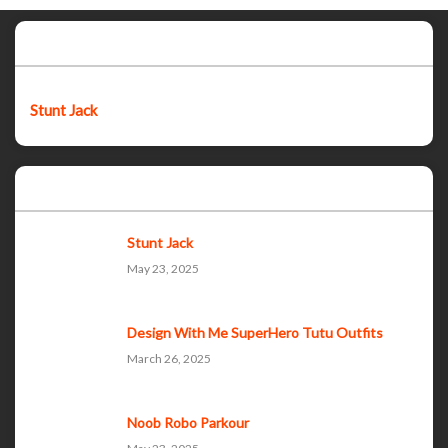
Featured post
Stunt Jack
Popular Posts
Stunt Jack
May 23, 2025
Design With Me SuperHero Tutu Outfits
March 26, 2025
Noob Robo Parkour