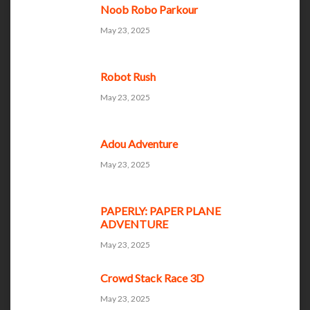
Noob Robo Parkour
May 23, 2025
Robot Rush
May 23, 2025
Adou Adventure
May 23, 2025
PAPERLY: PAPER PLANE
ADVENTURE
May 23, 2025
Crowd Stack Race 3D
May 23, 2025