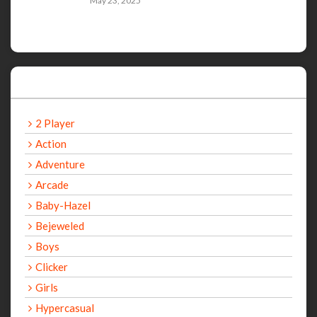
May 23, 2025
Categories
2 Player
Action
Adventure
Arcade
Baby-Hazel
Bejeweled
Boys
Clicker
Girls
Hypercasual