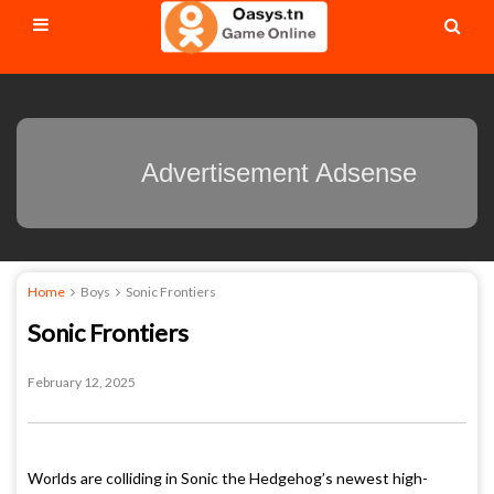
Advertisement Adsense
Home
Boys
Sonic Frontiers
Sonic Frontiers
February 12, 2025
Worlds are colliding in Sonic the Hedgehog’s newest high-