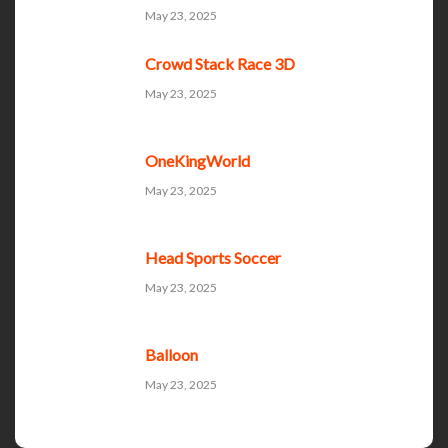
May 23, 2025
Crowd Stack Race 3D
May 23, 2025
OneKingWorld
May 23, 2025
Head Sports Soccer
May 23, 2025
Balloon
May 23, 2025