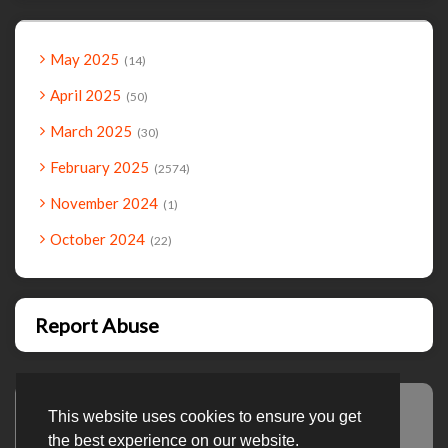
May 2025
14
April 2025
50
March 2025
30
February 2025
2574
November 2024
1
October 2024
22
Report Abuse
This website uses cookies to ensure you get
Advertisement
the best experience on our website.