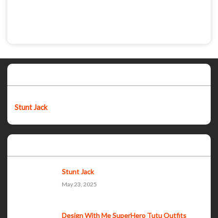
Featured post
Stunt Jack
Popular Posts
Stunt Jack
May 23, 2025
Design With Me SuperHero Tutu Outfits