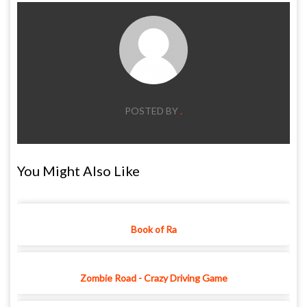
POSTED BY
.
You Might Also Like
Book of Ra
Zombie Road - Crazy Driving Game