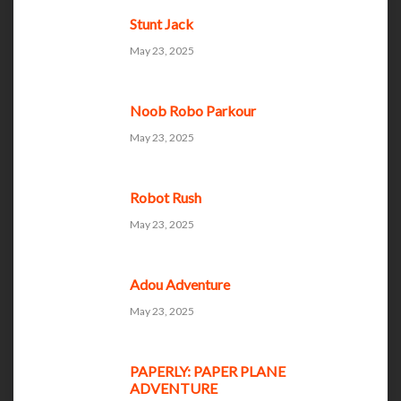
Stunt Jack
May 23, 2025
Noob Robo Parkour
May 23, 2025
Robot Rush
May 23, 2025
Adou Adventure
May 23, 2025
PAPERLY: PAPER PLANE
ADVENTURE