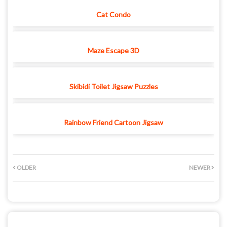
Cat Condo
Maze Escape 3D
Skibidi Toilet Jigsaw Puzzles
Rainbow Friend Cartoon Jigsaw
OLDER
NEWER
POST A COMMENT