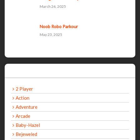
March 26, 2025
Noob Robo Parkour
May 23, 2025
Categories
2 Player
Action
Adventure
Arcade
Baby-Hazel
Bejeweled