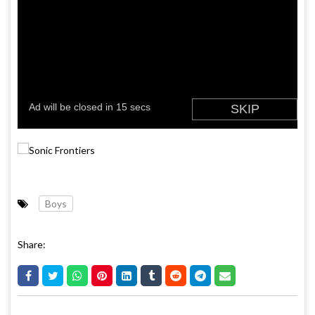
Boys
Share: