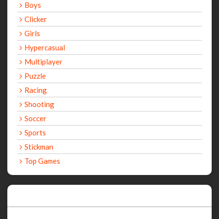
Boys
Clicker
Girls
Hypercasual
Multiplayer
Puzzle
Racing
Shooting
Soccer
Sports
Stickman
Top Games
Recent Games