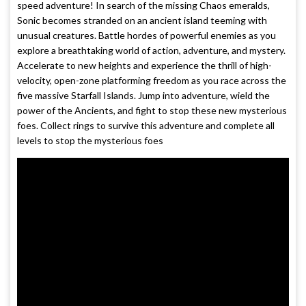
speed adventure! In search of the missing Chaos emeralds,
Sonic becomes stranded on an ancient island teeming with
unusual creatures. Battle hordes of powerful enemies as you
explore a breathtaking world of action, adventure, and mystery.
Accelerate to new heights and experience the thrill of high-
velocity, open-zone platforming freedom as you race across the
five massive Starfall Islands. Jump into adventure, wield the
power of the Ancients, and fight to stop these new mysterious
foes. Collect rings to survive this adventure and complete all
levels to stop the mysterious foes