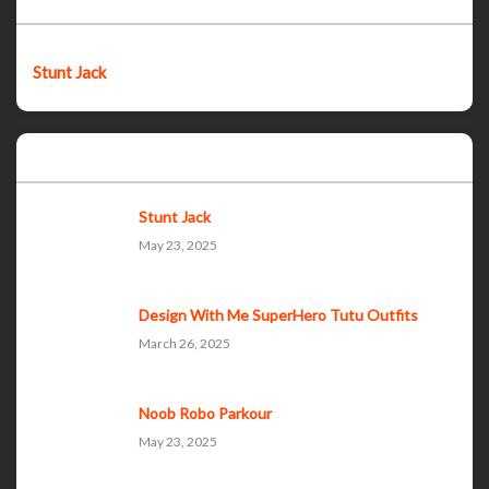
Stunt Jack
Popular Posts
Stunt Jack
May 23, 2025
Design With Me SuperHero Tutu Outfits
March 26, 2025
Noob Robo Parkour
May 23, 2025