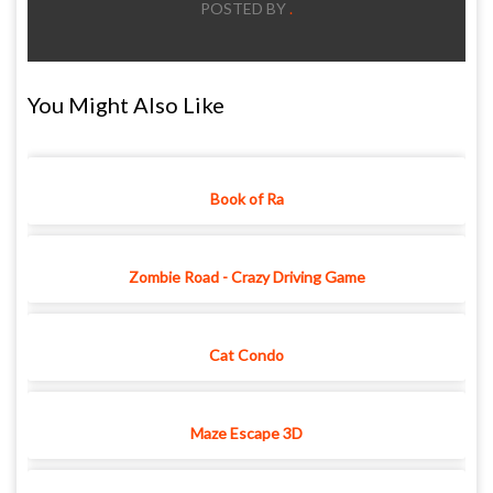
POSTED BY
.
You Might Also Like
Book of Ra
Zombie Road - Crazy Driving Game
Cat Condo
Maze Escape 3D