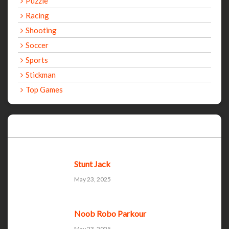
Puzzle
Racing
Shooting
Soccer
Sports
Stickman
Top Games
Recent Games
Stunt Jack
May 23, 2025
Noob Robo Parkour
May 23, 2025