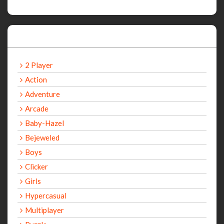
Categories
2 Player
Action
Adventure
Arcade
Baby-Hazel
Bejeweled
Boys
Clicker
Girls
Hypercasual
Multiplayer