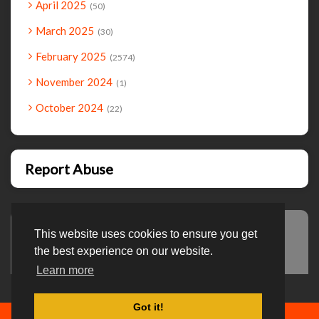
April 2025
50
March 2025
30
February 2025
2574
November 2024
1
October 2024
22
Report Abuse
This website uses cookies to ensure you get
Advertisement
the best experience on our website.
Learn more
Got it!