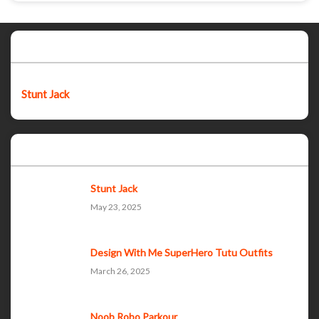
Featured post
Stunt Jack
Popular Posts
Stunt Jack
May 23, 2025
Design With Me SuperHero Tutu Outfits
March 26, 2025
Noob Robo Parkour