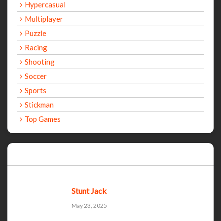
Hypercasual
Multiplayer
Puzzle
Racing
Shooting
Soccer
Sports
Stickman
Top Games
Recent Games
Stunt Jack
May 23, 2025