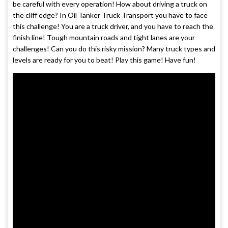
be careful with every operation! How about driving a truck on
the cliff edge? In Oil Tanker Truck Transport you have to face
this challenge! You are a truck driver, and you have to reach the
finish line! Tough mountain roads and tight lanes are your
challenges! Can you do this risky mission? Many truck types and
levels are ready for you to beat! Play this game! Have fun!