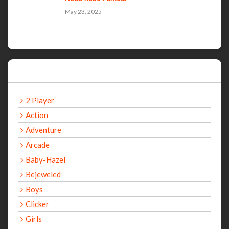
May 23, 2025
Categories
2 Player
Action
Adventure
Arcade
Baby-Hazel
Bejeweled
Boys
Clicker
Girls