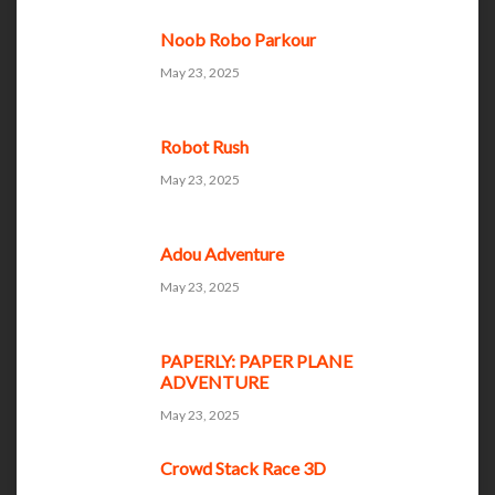
Noob Robo Parkour
May 23, 2025
Robot Rush
May 23, 2025
Adou Adventure
May 23, 2025
PAPERLY: PAPER PLANE
ADVENTURE
May 23, 2025
Crowd Stack Race 3D