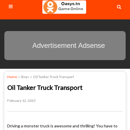
Advertisement Adsens
Home
Boys
Oil Tanker Truck Transport
Oil Tanker Truck Transport
February 12, 2025
Driving a monster truck is awesome and thrilling! You have to