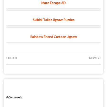
Maze Escape 3D
Skibidi Toilet Jigsaw Puzzles
Rainbow Friend Cartoon Jigsaw
OLDER
NEWER
POST A COMMENT
0 Comments