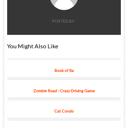
POSTED BY
.
You Might Also Like
Book of Ra
Zombie Road - Crazy Driving Game
Cat Condo