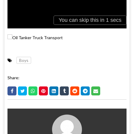
Boys
Share: