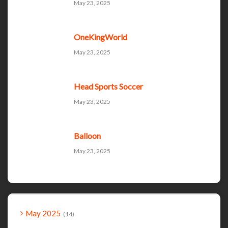
May 23, 2025
OneKingWorld
May 23, 2025
Head Sports Soccer
May 23, 2025
Balloon
May 23, 2025
May 2025
14