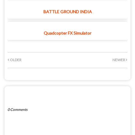
BATTLE GROUND INDIA
Quadcopter FX Simulator
OLDER
NEWER
POST A COMMENT
0 Comments