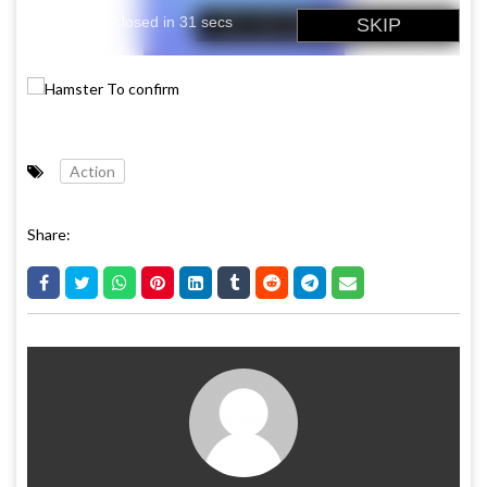
Action
Share: