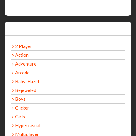
Categories
2 Player
Action
Adventure
Arcade
Baby-Hazel
Bejeweled
Boys
Clicker
Girls
Hypercasual
Multiplayer