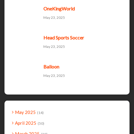
OneKingWorld
May 23, 2025
Head Sports Soccer
May 23, 2025
Balloon
May 23, 2025
May 2025
14
April 2025
50
March 2025