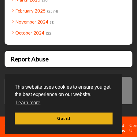
30
February 2025
2574
November 2024
1
October 2024
22
Report Abuse
This website uses cookies to ensure you get
Advertisement
the best experience on our website.
Learn more
Got it!
Created By
Home
About
DMCA
privacy
Terms and
Con
TemplatesRiver
policy
Conditions
Us