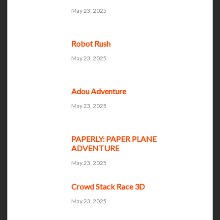
May 23, 2025
Robot Rush
May 23, 2025
Adou Adventure
May 23, 2025
PAPERLY: PAPER PLANE
ADVENTURE
May 23, 2025
Crowd Stack Race 3D
May 23, 2025