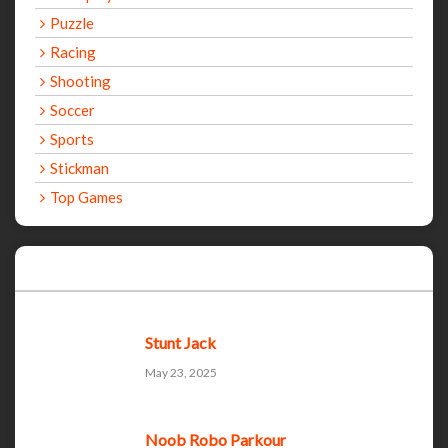
Puzzle
Racing
Shooting
Soccer
Sports
Stickman
Top Games
Recent Games
Stunt Jack
May 23, 2025
Noob Robo Parkour