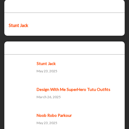
Featured post
Stunt Jack
Popular Posts
Stunt Jack
May 23, 2025
Design With Me SuperHero Tutu Outfits
March 26, 2025
Noob Robo Parkour
May 23, 2025