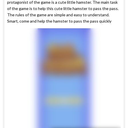
protagonist of the game is a cute little hamster. The main task
of the game is to help this cute little hamster to pass the pass.
The rules of the game are simple and easy to understand.
Smart, come and help the hamster to pass the pass quickly