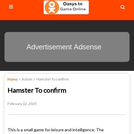
Advertisement Adsense
Home
Action
Hamster To confirm
Hamster To confirm
February 12, 2025
This is a small game for leisure and intelligence. The