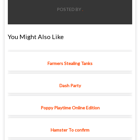
POSTED BY
.
You Might Also Like
Farmers Stealing Tanks
Dash Party
Poppy Playtime Online Edition
Hamster To confirm