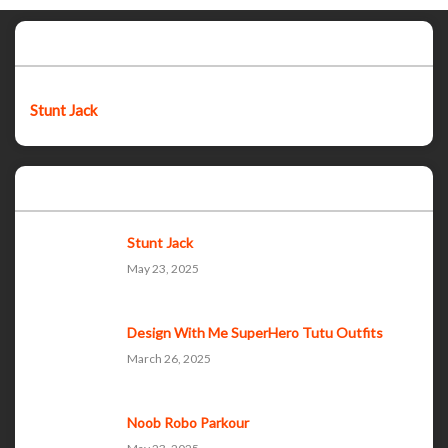
Featured post
Stunt Jack
Popular Posts
Stunt Jack
May 23, 2025
Design With Me SuperHero Tutu Outfits
March 26, 2025
Noob Robo Parkour