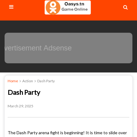
Advertisement Adsense
Home
Action
Dash Party
Dash Party
March 29, 2025
The Dash Party arena fight is beginning! It is time to slide over