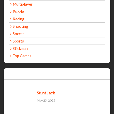
Multiplayer
Puzzle
Racing
Shooting
Soccer
Sports
Stickman
Top Games
Recent Games
Stunt Jack
May 23, 2025