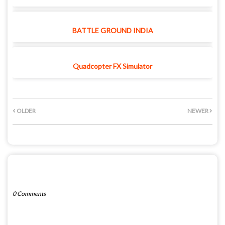
BATTLE GROUND INDIA
Quadcopter FX Simulator
OLDER
NEWER
POST A COMMENT
0 Comments