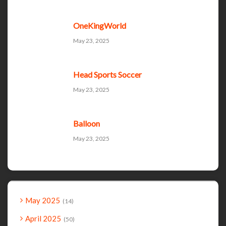
OneKingWorld
May 23, 2025
Head Sports Soccer
May 23, 2025
Balloon
May 23, 2025
May 2025
14
April 2025
50