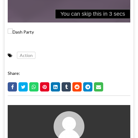
Action
Share: