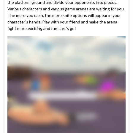
the platform ground and divide your opponents into pieces.
Various characters and various game arenas are waiting for you.
The more you dash, the more knife options will appear in your
character’s hands. Play with your friend and make the arena
fight more exciting and fun! Let’s go!