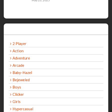
May 23, 2025
Categories
2 Player
Action
Adventure
Arcade
Baby-Hazel
Bejeweled
Boys
Clicker
Girls
Hypercasual