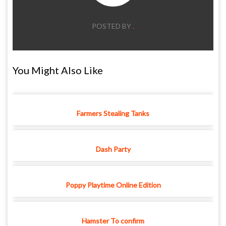
POSTED BY
.
You Might Also Like
Farmers Stealing Tanks
Dash Party
Poppy Playtime Online Edition
Hamster To confirm