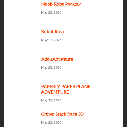
Noob Robo Parkour
May 23, 2025
Robot Rush
May 23, 2025
Adou Adventure
May 23, 2025
PAPERLY: PAPER PLANE
ADVENTURE
May 23, 2025
Crowd Stack Race 3D
May 23, 2025