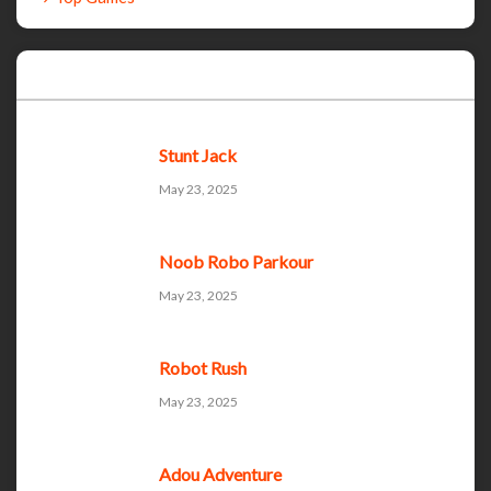
Recent Games
Stunt Jack
May 23, 2025
Noob Robo Parkour
May 23, 2025
Robot Rush
May 23, 2025
Adou Adventure