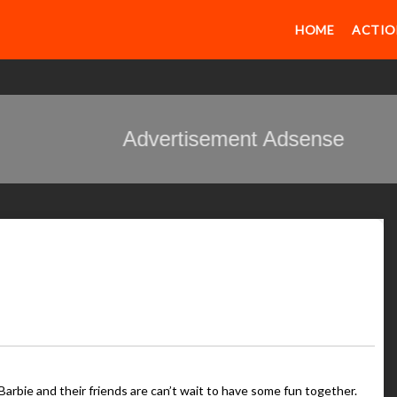
HOME
ACTIO
Advertisement Adsense
Barbie and their friends are can’t wait to have some fun together.