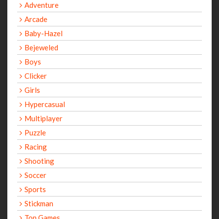
Adventure
Arcade
Baby-Hazel
Bejeweled
Boys
Clicker
Girls
Hypercasual
Multiplayer
Puzzle
Racing
Shooting
Soccer
Sports
Stickman
Top Games