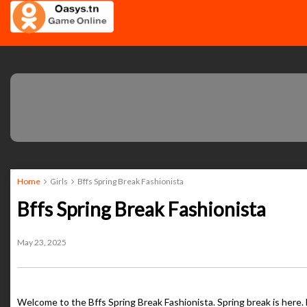
Home
Girls
Bffs Spring Break Fashionista
Bffs Spring Break Fashionista
May 23, 2025
Welcome to the Bffs Spring Break Fashionista. Spring break is here. 