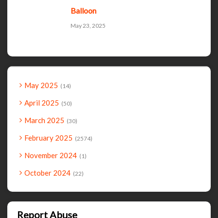
Balloon
May 23, 2025
May 2025
14
April 2025
50
March 2025
30
February 2025
2574
November 2024
1
October 2024
22
Report Abuse