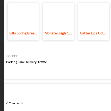
Bffs Spring Break Fashionista
Monster High Couple Dressup
Glitter Lips Coloring Game
OLDER
Parking Jam Delivery Traffic
POST A COMMENT
0 Comments