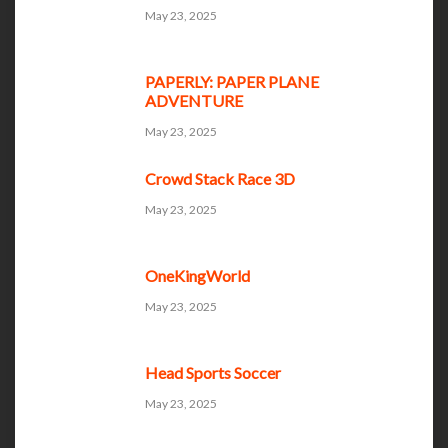
May 23, 2025
PAPERLY: PAPER PLANE
ADVENTURE
May 23, 2025
Crowd Stack Race 3D
May 23, 2025
OneKingWorld
May 23, 2025
Head Sports Soccer
May 23, 2025