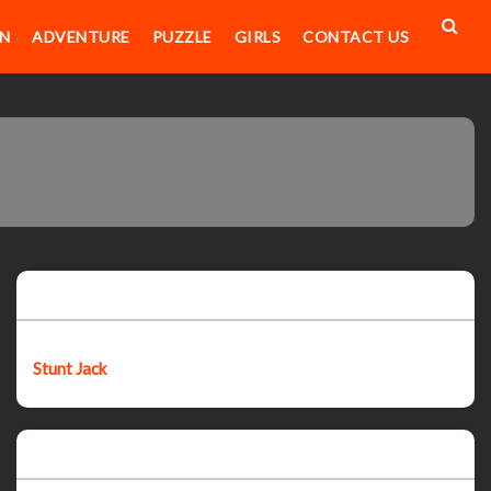
N
ADVENTURE
PUZZLE
GIRLS
CONTACT US
Featured post
Stunt Jack
Popular Posts