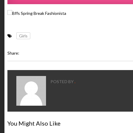
Girls
Share:
POSTED BY
.
You Might Also Like