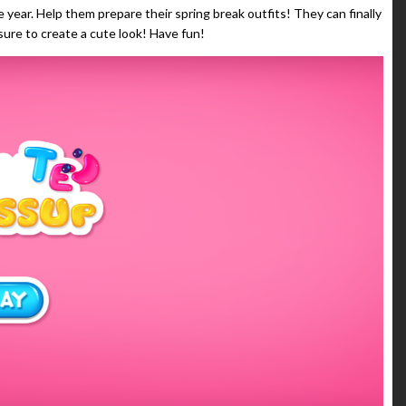
 year. Help them prepare their spring break outfits! They can finally
sure to create a cute look! Have fun!