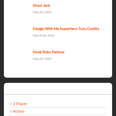
Stunt Jack
May 23, 2025
Design With Me SuperHero Tutu Outfits
March 26, 2025
Noob Robo Parkour
May 23, 2025
Categories
2 Player
Action