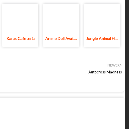
Karas Cafeteria
Anime Doll Avatar World
Jungle Animal Hair Salon
NEWER
Autocross Madness