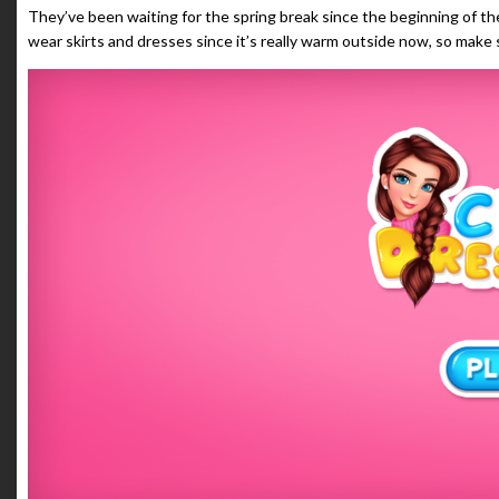
They’ve been waiting for the spring break since the beginning of the
wear skirts and dresses since it’s really warm outside now, so make 