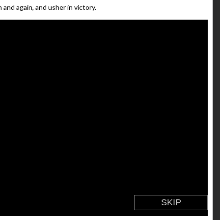
 and again, and usher in victory.