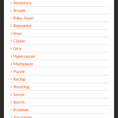
Adventure
Arcade
Baby-Hazel
Bejeweled
Boys
Clicker
Girls
Hypercasual
Multiplayer
Puzzle
Racing
Shooting
Soccer
Sports
Stickman
Top Games