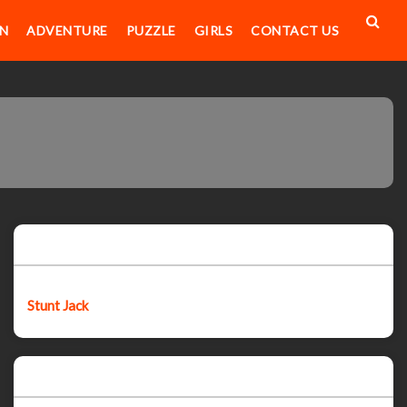
N
ADVENTURE
PUZZLE
GIRLS
CONTACT US
Featured post
Stunt Jack
Popular Posts