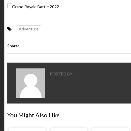
Adventure
Share:
POSTED BY
.
You Might Also Like