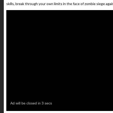
skills, break through your own limits in the face of zombie siege again