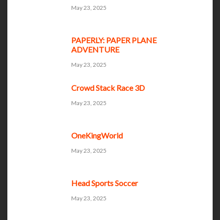
May 23, 2025
PAPERLY: PAPER PLANE
ADVENTURE
May 23, 2025
Crowd Stack Race 3D
May 23, 2025
OneKingWorld
May 23, 2025
Head Sports Soccer
May 23, 2025