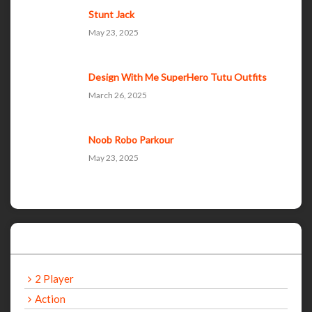
Stunt Jack
May 23, 2025
Design With Me SuperHero Tutu Outfits
March 26, 2025
Noob Robo Parkour
May 23, 2025
Categories
2 Player
Action