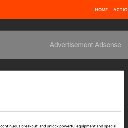
HOME
ACTIO
Advertisement Adsense
e continuous breakout, and unlock powerful equipment and special