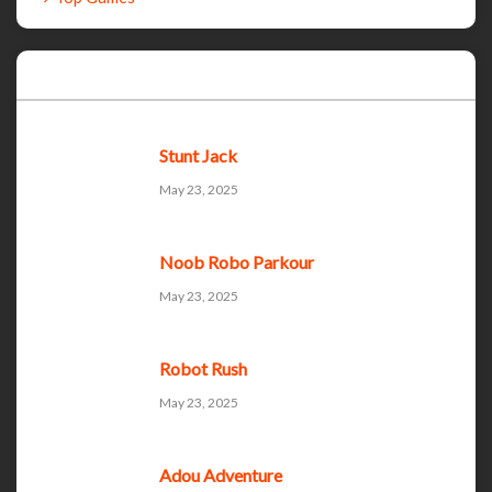
Recent Games
Stunt Jack
May 23, 2025
Noob Robo Parkour
May 23, 2025
Robot Rush
May 23, 2025
Adou Adventure