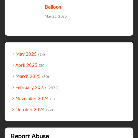
Balloon
May 23, 2025
May 2025
14
April 2025
50
March 2025
30
February 2025
2574
November 2024
1
October 2024
22
Report Abuse