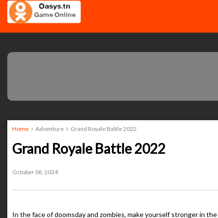
Home
Adventure
Grand Royale Battle 2022
Grand Royale Battle 2022
October 08, 2024
In the face of doomsday and zombies, make yourself stronger in th