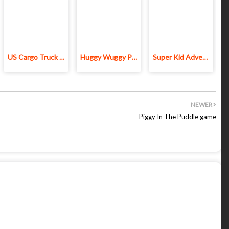
US Cargo Truck Driving 3D
Huggy Wuggy Play Time 3D Game
Super Kid Adventure
NEWER
Piggy In The Puddle game