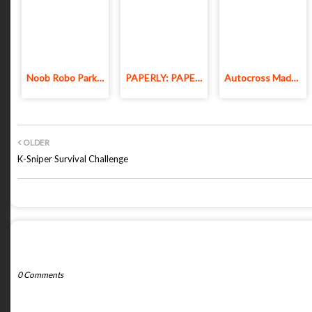
Noob Robo Parkour
PAPERLY: PAPER PLANE ADVENTURE
Autocross Madness
OLDER
K-Sniper Survival Challenge
POST A COMMENT
0 Comments