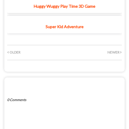
Huggy Wuggy Play Time 3D Game
Super Kid Adventure
OLDER
NEWER
POST A COMMENT
0 Comments