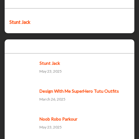
Featured post
Stunt Jack
Popular Posts
Stunt Jack
May 23, 2025
Design With Me SuperHero Tutu Outfits
March 26, 2025
Noob Robo Parkour
May 23, 2025