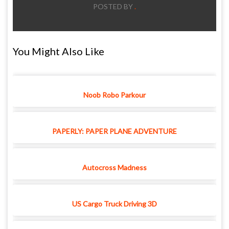
POSTED BY
.
You Might Also Like
Noob Robo Parkour
PAPERLY: PAPER PLANE ADVENTURE
Autocross Madness
US Cargo Truck Driving 3D