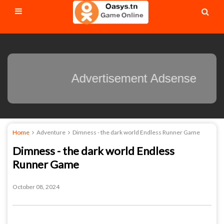
Advertisement Adsens
Home
Adventure
Dimness - the dark world Endless Runner Game
Dimness - the dark world Endless
Runner Game
October 08, 2024