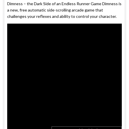
Dimness – the Dark Side of an Endless Runner Game Dimness is
a new, free automatic side-scrolling arcade game that
challenges your reflexes and ability to control your character.