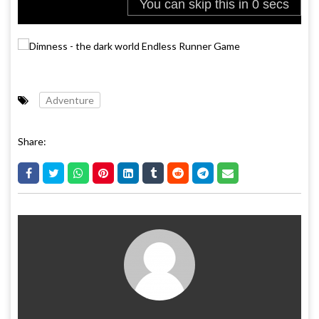
Adventure
Share: