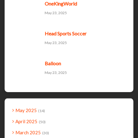
OneKingWorld
May 23, 2025
Head Sports Soccer
May 23, 2025
Balloon
May 23, 2025
May 2025
14
April 2025
50
March 2025
30