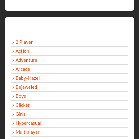
Categories
2 Player
Action
Adventure
Arcade
Baby-Hazel
Bejeweled
Boys
Clicker
Girls
Hypercasual
Multiplayer