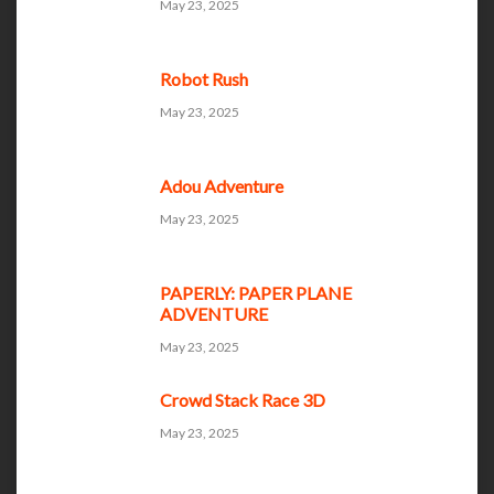
May 23, 2025
Robot Rush
May 23, 2025
Adou Adventure
May 23, 2025
PAPERLY: PAPER PLANE
ADVENTURE
May 23, 2025
Crowd Stack Race 3D
May 23, 2025