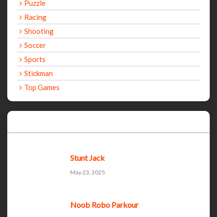
Puzzle
Racing
Shooting
Soccer
Sports
Stickman
Top Games
Recent Games
Stunt Jack
May 23, 2025
Noob Robo Parkour